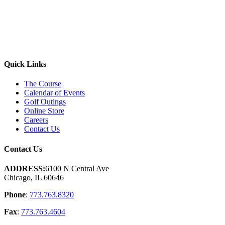
Quick Links
The Course
Calendar of Events
Golf Outings
Online Store
Careers
Contact Us
Contact Us
ADDRESS:
6100 N Central Ave
Chicago, IL 60646
Phone
:
773.763.8320
Fax
:
773.763.4604