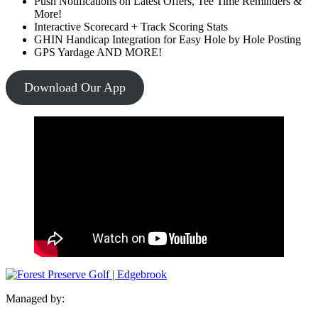
Push Notifications on Latest Offers, Tee Time Reminders &
More!
Interactive Scorecard + Track Scoring Stats
GHIN Handicap Integration for Easy Hole by Hole Posting
GPS Yardage AND MORE!
Download Our App
Managed by: