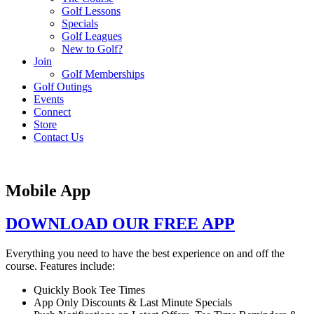
Golf Lessons
Specials
Golf Leagues
New to Golf?
Join
Golf Memberships
Golf Outings
Events
Connect
Store
Contact Us
Mobile App
DOWNLOAD OUR FREE APP
Everything you need to have the best experience on and off the
course. Features include:
Quickly Book Tee Times
App Only Discounts & Last Minute Specials