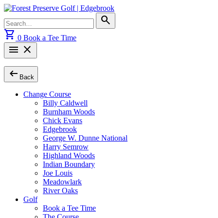
Skip
to
Search
search
content
for:
shopping_cart
0
Book a Tee Time
menu
close
arrow_left_alt
Back
Change Course
Billy Caldwell
Burnham Woods
Chick Evans
Edgebrook
George W. Dunne National
Harry Semrow
Highland Woods
Indian Boundary
Joe Louis
Meadowlark
River Oaks
Golf
Book a Tee Time
The Course